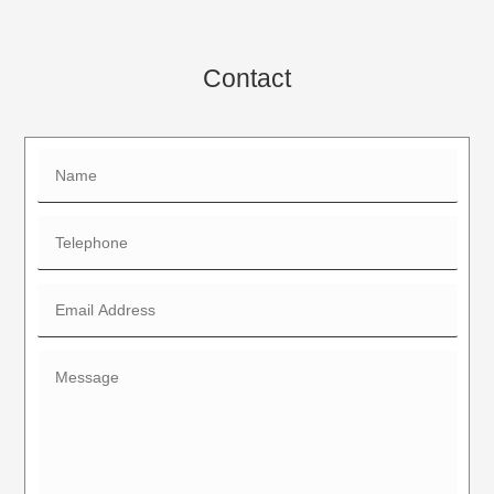
Contact