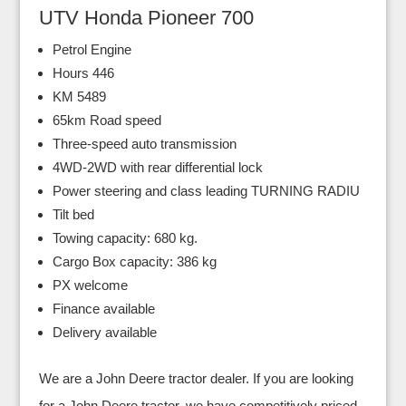
UTV Honda Pioneer 700
Petrol Engine
Hours 446
KM 5489
65km Road speed
Three-speed auto transmission
4WD-2WD with rear differential lock
Power steering and class leading TURNING RADIU
Tilt bed
Towing capacity: 680 kg.
Cargo Box capacity: 386 kg
PX welcome
Finance available
Delivery available
We are a John Deere tractor dealer. If you are looking
for a John Deere tractor, we have competitively priced