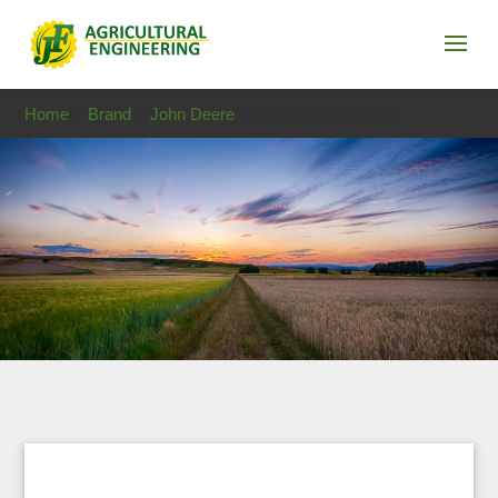
Home
>
Brand
>
John Deere
> Honda Pioneer 700