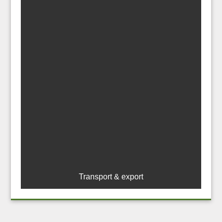
Transport & export