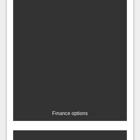
Finance options