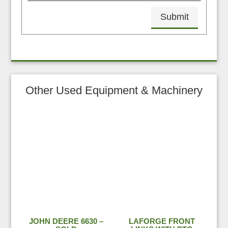
Submit
Other Used Equipment & Machinery
JOHN DEERE 6630 –
LAFORGE FRONT