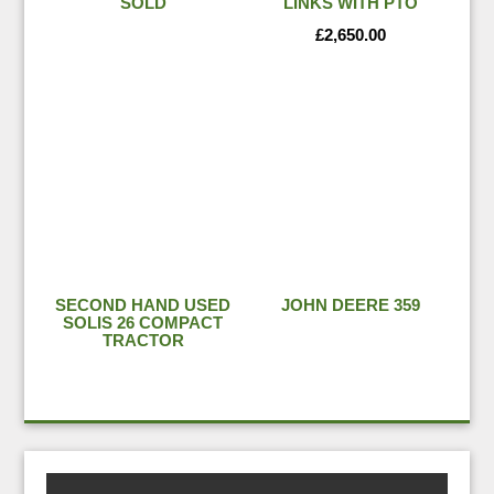
SOLD
LINKS WITH PTO
£
2,650.00
SECOND HAND USED
JOHN DEERE 359
SOLIS 26 COMPACT
TRACTOR