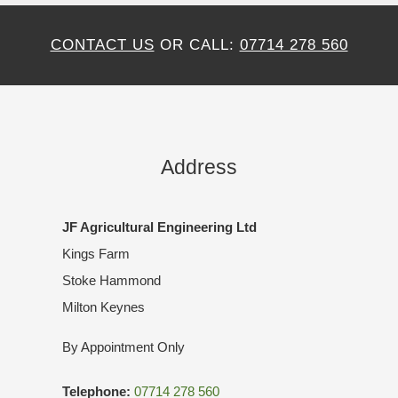
CONTACT US
OR CALL:
07714 278 560
Address
JF Agricultural Engineering Ltd
Kings Farm
Stoke Hammond
Milton Keynes
By Appointment Only
Telephone:
07714 278 560