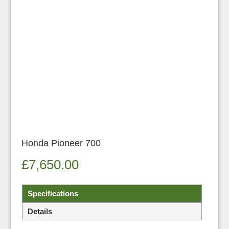
Honda Pioneer 700
£
7,650.00
Specifications
Details