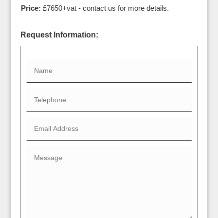
Price:
£7650+vat - contact us for more details.
Request Information: