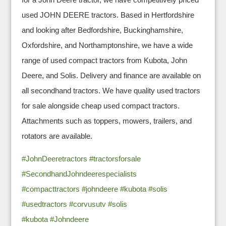
used JOHN DEERE tractors. Based in Hertfordshire
and looking after Bedfordshire, Buckinghamshire,
Oxfordshire, and Northamptonshire, we have a wide
range of used compact tractors from Kubota, John
Deere, and Solis. Delivery and finance are available on
all secondhand tractors. We have quality used tractors
for sale alongside cheap used compact tractors.
Attachments such as toppers, mowers, trailers, and
rotators are available.
#JohnDeeretractors
#tractorsforsale
#SecondhandJohndeerespecialists
#compacttractors
#johndeere
#kubota
#solis
#usedtractors
#corvusutv
#solis
#kubota
#Johndeere