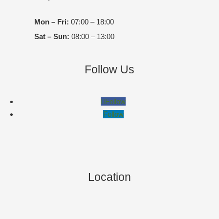
Mon – Fri:
07:00 – 18:00
Sat – Sun:
08:00 – 13:00
Follow Us
Follow
Follow
Location