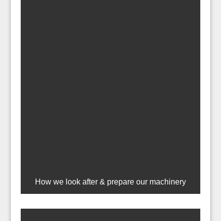
How we look after & prepare our machinery