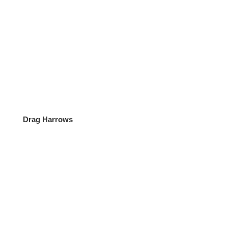
Mon – Fri:
07:00 – 18:00
Sat – Sun:
08:00 – 13:00
Follow Us
Follow
Follow
Drag Harrows
Location