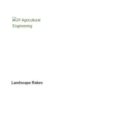
Submit
Copyright JF Agricultural Engineering Ltd |
Privacy Policy
|
Site hosted and managed by
OI
–
Digital
Tractors for sale in Buckinghamshire
Landscape Rakes