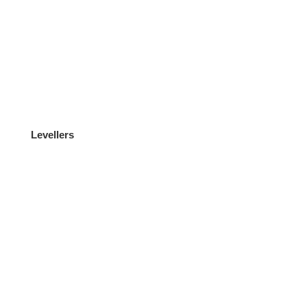
Levellers