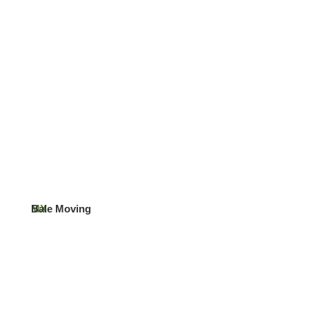
MX
Bale Moving