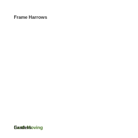
Frame Harrows
Contact
Earth Moving
Graders