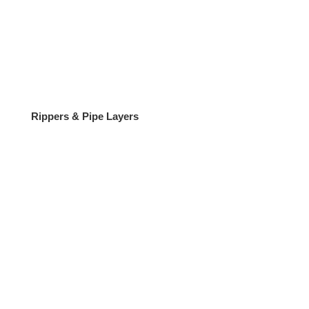
Rippers & Pipe Layers