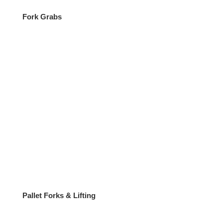
Fork Grabs
Pallet Forks & Lifting