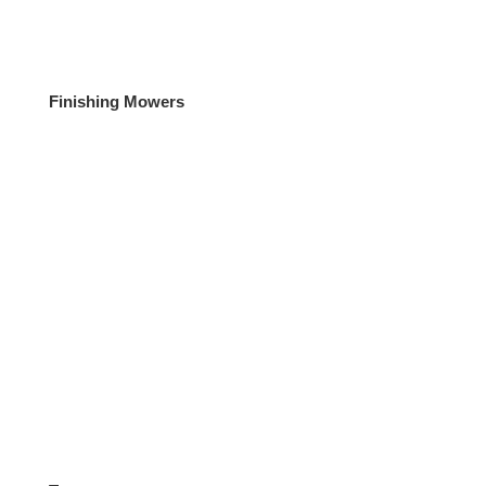
Finishing Mowers
Diggers / Telehandlers