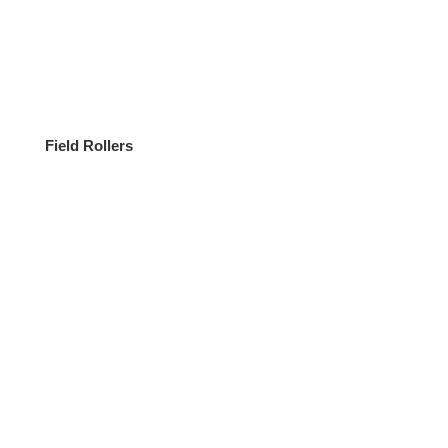
Field Rollers