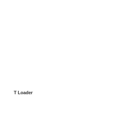
T Loader