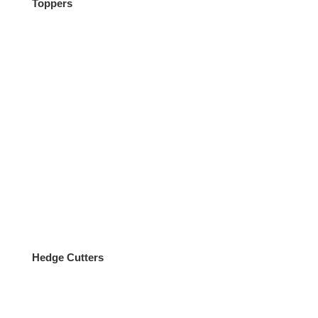
Toppers
Equipment
Hedge Cutters