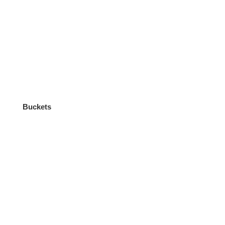
Buckets