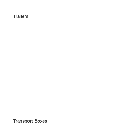
Trailers
Miscellaneous
Transport Boxes