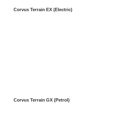
Corvus Terrain EX (Electric)
Corvus Terrain GX (Petrol)