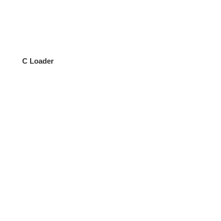
C Loader