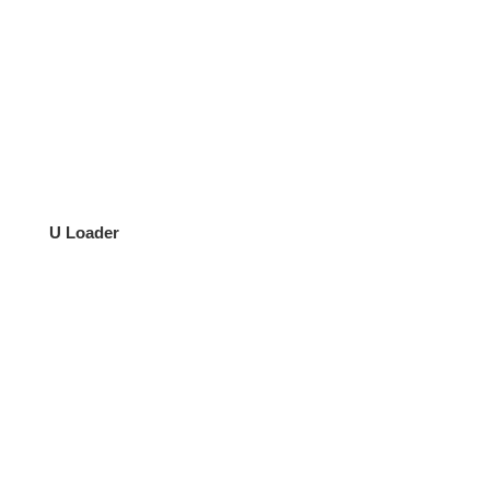
U Loader