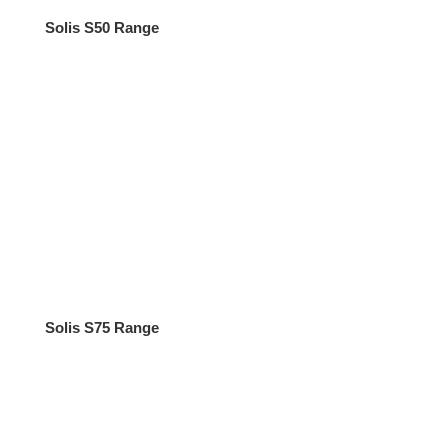
Solis S50 Range
Solis S75 Range
Tractors