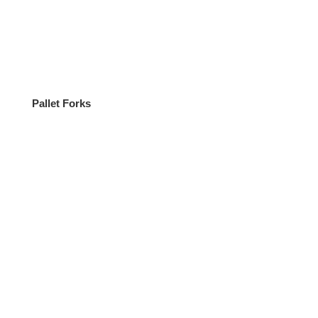
Pallet Forks
ATV 4×4