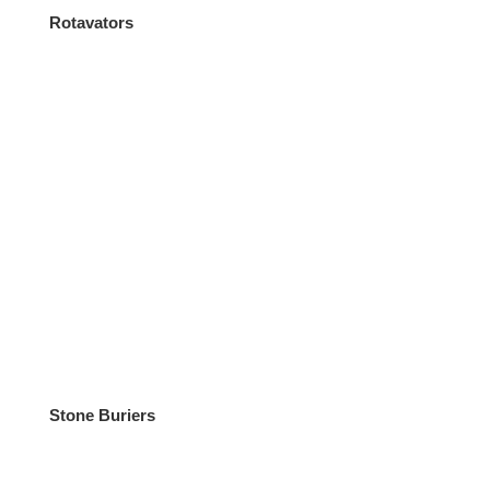
Rotavators
Stone Buriers