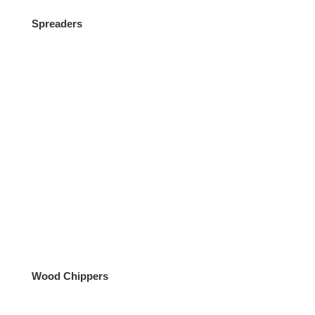
Spreaders
Wood Chippers