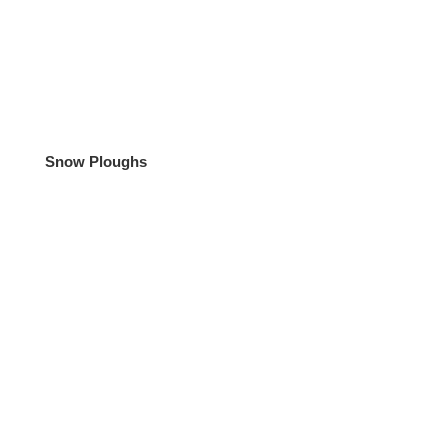
Snow Ploughs