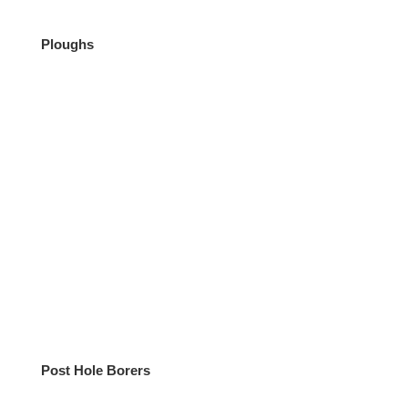
Ploughs
Post Hole Borers