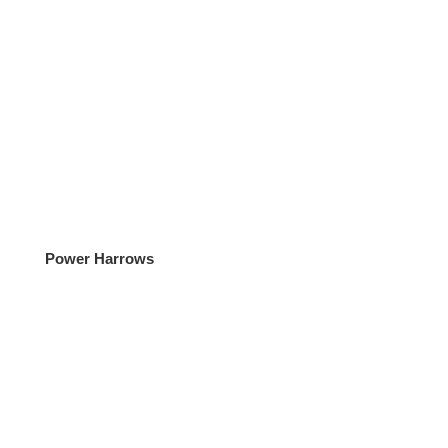
Power Harrows