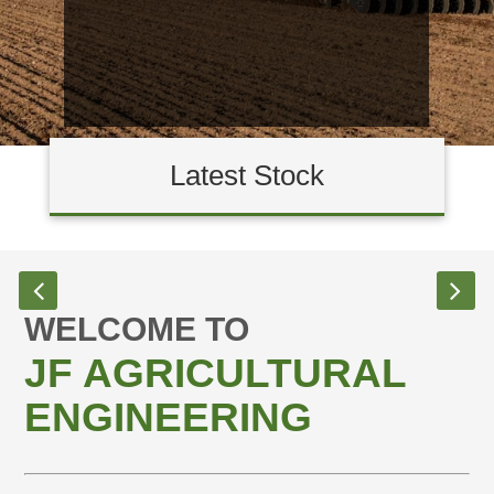
Latest Stock
WELCOME TO
JF AGRICULTURAL
ENGINEERING