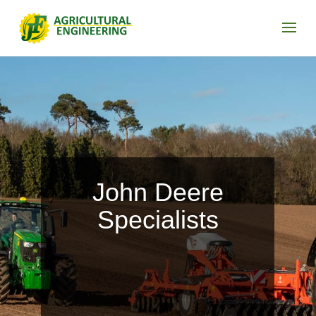
John Deere
Specialists