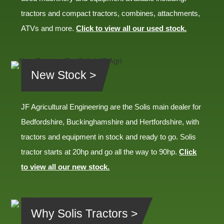
tractors and compact tractors, combines, attachments,
ATVs and more.
Click to view all our used stock.
New Stock >
JF Agricultural Engineering are the Solis main dealer for
Bedfordshire, Buckinghamshire and Hertfordshire, with
tractors and equipment in stock and ready to go. Solis
tractor starts at 20hp and go all the way to 90hp.
Click
to view all our new stock.
Why Solis Tractors >