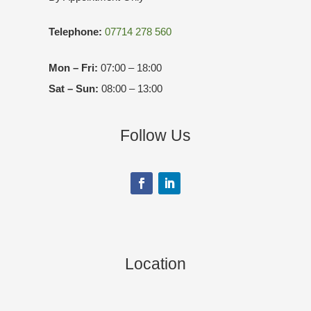
Telephone:
07714 278 560
Mon – Fri:
07:00 – 18:00
Sat – Sun:
08:00 – 13:00
Follow Us
Location