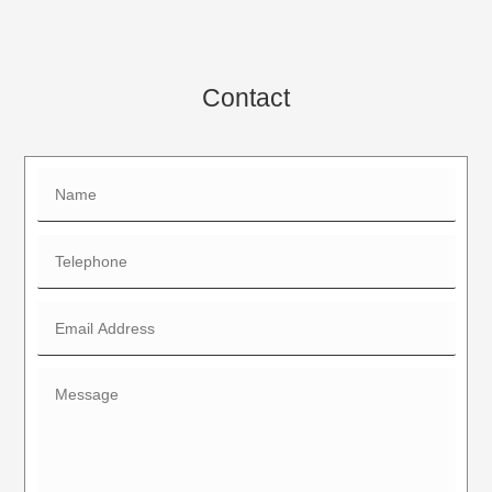
Contact