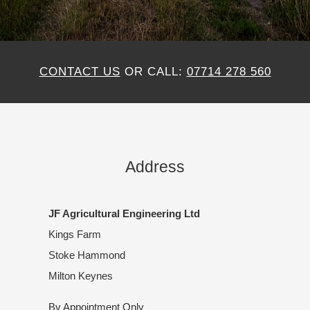
CONTACT US
OR CALL:
07714 278 560
Address
JF Agricultural Engineering Ltd
Kings Farm
Stoke Hammond
Milton Keynes
By Appointment Only