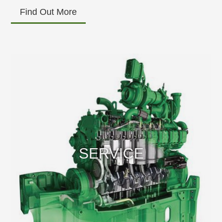
Find Out More