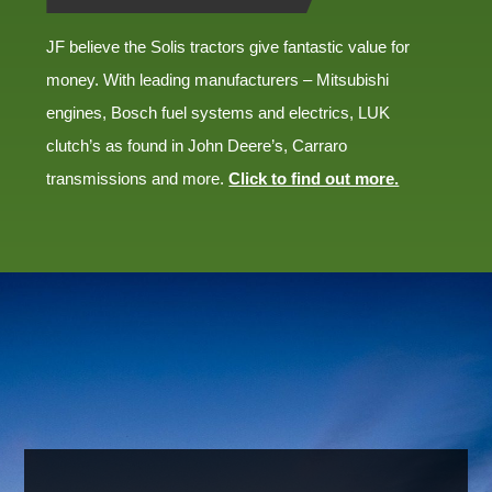
JF believe the Solis tractors give fantastic value for
money. With leading manufacturers – Mitsubishi
engines, Bosch fuel systems and electrics, LUK
clutch’s as found in John Deere’s, Carraro
transmissions and more.
Click to find out more.