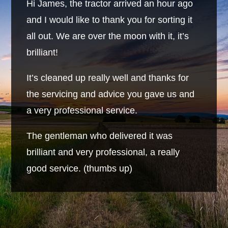
Hi James, the tractor arrived an hour ago
and I would like to thank you for sorting it
all out. We are over the moon with it, it’s
brilliant!
It’s cleaned up really well and thanks for
the servicing and advice you gave us and
a very professional service.
The gentleman who delivered it was
brilliant and very professional, a really
good service. (thumbs up)