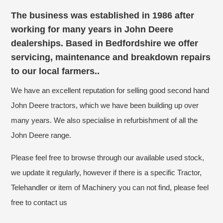
The business was established in 1986 after
working for many years in John Deere
dealerships. Based in Bedfordshire we offer
servicing, maintenance and breakdown repairs
to our local farmers..
We have an excellent reputation for selling good second hand
John Deere tractors, which we have been building up over
many years. We also specialise in refurbishment of all the
John Deere range.
Please feel free to browse through our available used stock,
we update it regularly, however if there is a specific Tractor,
Telehandler or item of Machinery you can not find, please feel
free to contact us