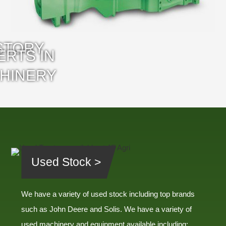
Used Stock >
We have a variety of used stock including top brands
such as John Deere and Solis. We have a variety of
used machinery and equipment available including: