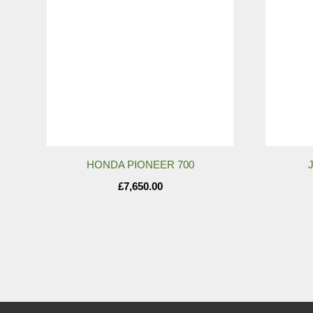
HONDA PIONEER 700
£
7,650.00