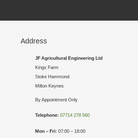
Address
JF Agricultural Engineering Ltd
Kings Farm
Stoke Hammond
Milton Keynes
By Appointment Only
Telephone:
07714 278 560
Mon – Fri:
07:00 – 18:00