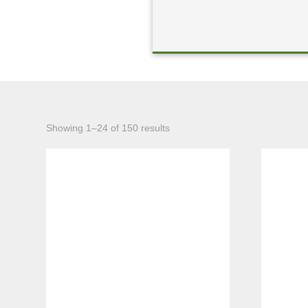
Sorted
Showing 1–24 of 150 results
by
latest