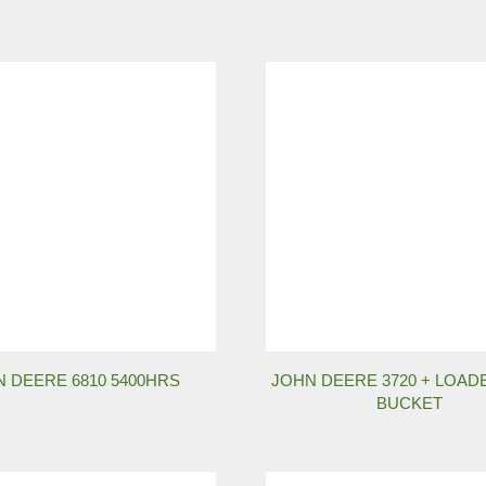
 DEERE 6810 5400HRS
JOHN DEERE 3720 + LOAD
BUCKET