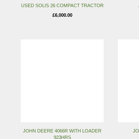
USED SOLIS 26 COMPACT TRACTOR
£
6,000.00
JOHN DEERE 4066R WITH LOADER
JO
923HRS