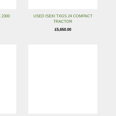
 2300
USED ISEKI TXGS 24 COMPACT
TRACTOR
£
5,650.00