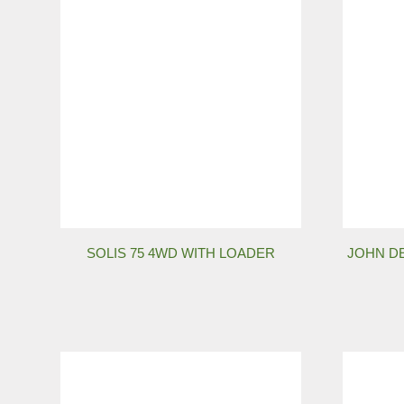
SOLIS 75 4WD WITH LOADER
JOHN DE