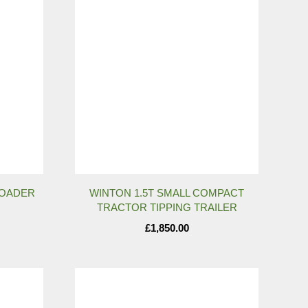
LOADER
WINTON 1.5T SMALL COMPACT
TRACTOR TIPPING TRAILER
£
1,850.00