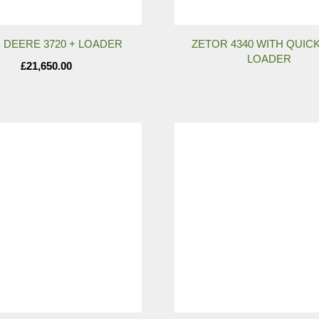
 DEERE 3720 + LOADER
ZETOR 4340 WITH QUICK
LOADER
£
21,650.00