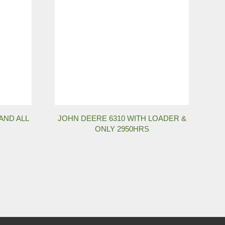
AND ALL
JOHN DEERE 6310 WITH LOADER &
ONLY 2950HRS