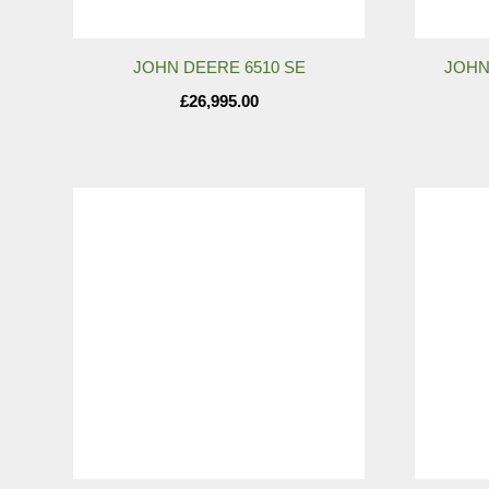
JOHN DEERE 6510 SE
JOHN
£
26,995.00