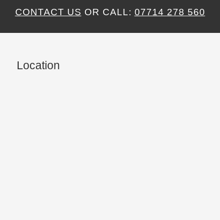
CONTACT US
OR CALL:
07714 278 560
Location