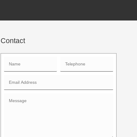
Contact