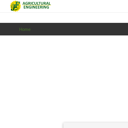
Home
> Brand