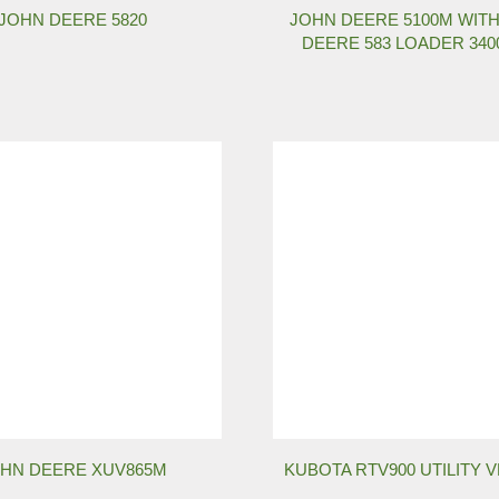
JOHN DEERE 5820
JOHN DEERE 5100M WIT
DEERE 583 LOADER 34
HN DEERE XUV865M
KUBOTA RTV900 UTILITY 