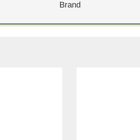
Brand