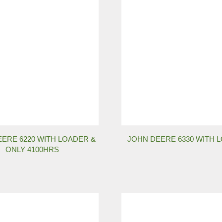
ERE 6220 WITH LOADER &
JOHN DEERE 6330 WITH 
ONLY 4100HRS