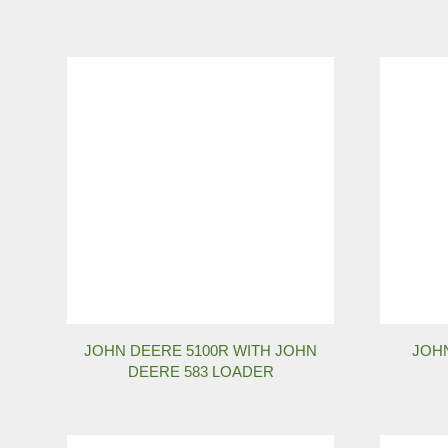
JOHN DEERE 5100R WITH JOHN
JOHN
DEERE 583 LOADER