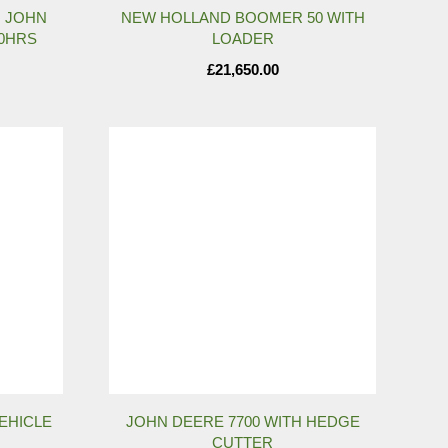
H JOHN
NEW HOLLAND BOOMER 50 WITH
00HRS
LOADER
£
21,650.00
VEHICLE
JOHN DEERE 7700 WITH HEDGE
CUTTER