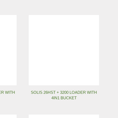
ER WITH
SOLIS 26HST + 3200 LOADER WITH
4IN1 BUCKET