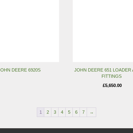
JOHN DEERE 6920S
JOHN DEERE 651 LOADER 
FITTINGS
£
5,650.00
1
2
3
4
5
6
7
→