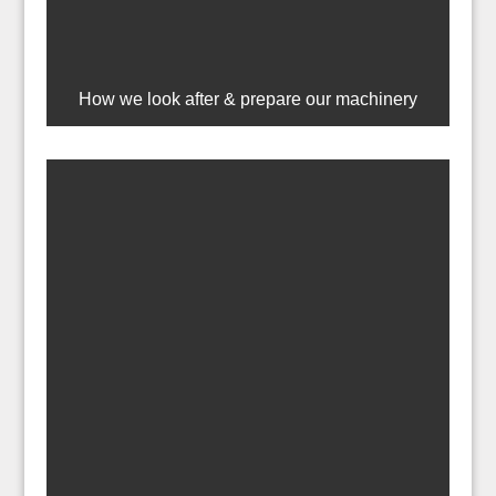
How we look after & prepare our machinery