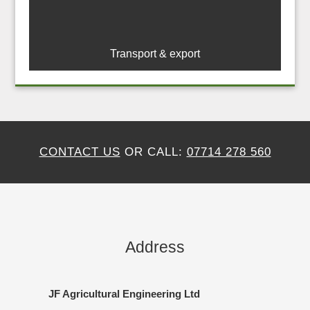
Transport & export
CONTACT US
OR CALL:
07714 278 560
Address
JF Agricultural Engineering Ltd