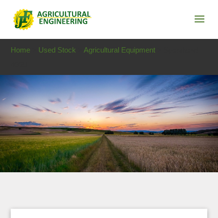
Home
>
Used Stock
>
Agricultural Equipment
> Spearhead
460U