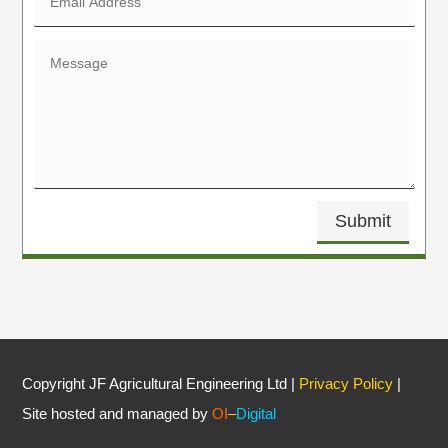
Submit
Copyright JF Agricultural Engineering Ltd |
Privacy Policy
|
Site hosted and managed by
OI
–
Digital