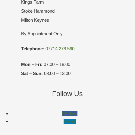
Kings Farm
Stoke Hammond
Milton Keynes
By Appointment Only
Telephone:
07714 278 560
Mon – Fri:
07:00 – 18:00
Sat – Sun:
08:00 – 13:00
Follow Us
Follow
Follow