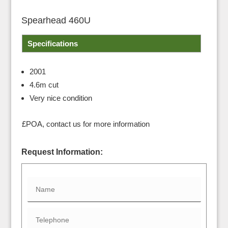
Spearhead 460U
Specifications
2001
4.6m cut
Very nice condition
£POA, contact us for more information
Request Information: