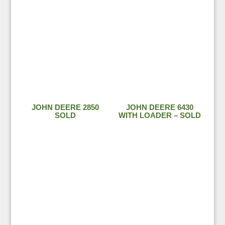
JOHN DEERE 2850
JOHN DEERE 6430
SOLD
WITH LOADER – SOLD