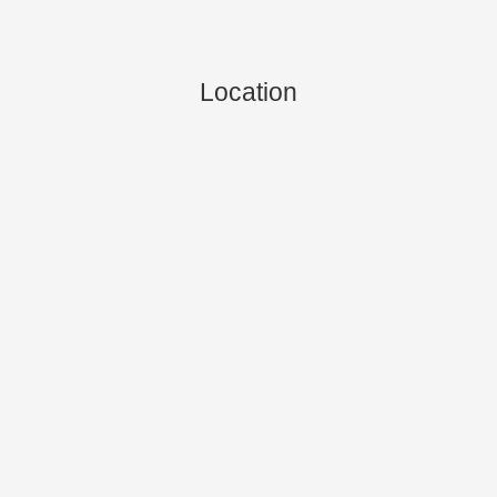
Location