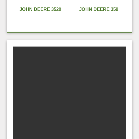
JOHN DEERE 3520
JOHN DEERE 359