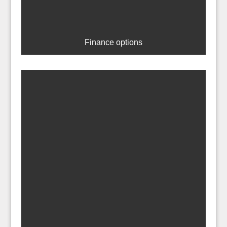
Finance options