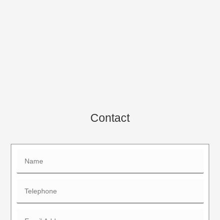
Contact