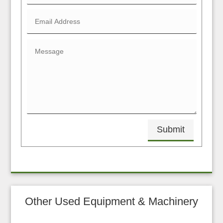
Submit
Other Used Equipment & Machinery