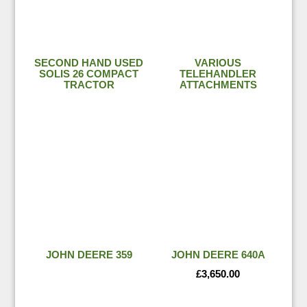
SECOND HAND USED
VARIOUS
SOLIS 26 COMPACT
TELEHANDLER
TRACTOR
ATTACHMENTS
JOHN DEERE 359
JOHN DEERE 640A
£
3,650.00