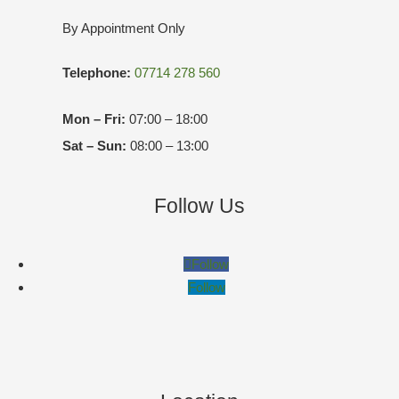
By Appointment Only
Telephone:
07714 278 560
Mon – Fri:
07:00 – 18:00
Sat – Sun:
08:00 – 13:00
Follow Us
Follow
Follow