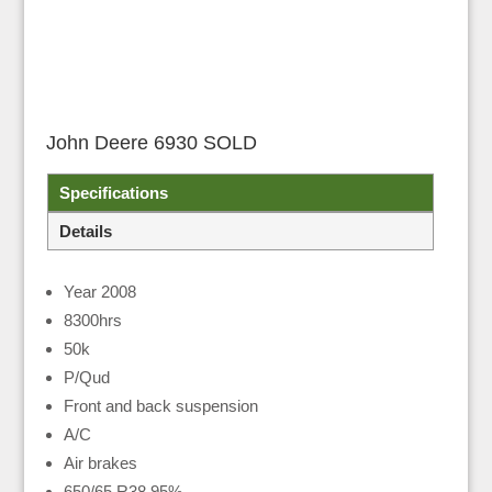
John Deere 6930 SOLD
Specifications
Details
Year 2008
8300hrs
50k
P/Qud
Front and back suspension
A/C
Air brakes
650/65 R38 95%