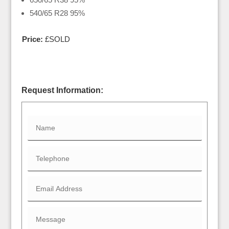
540/65 R28 95%
Price:
£SOLD
Request Information: