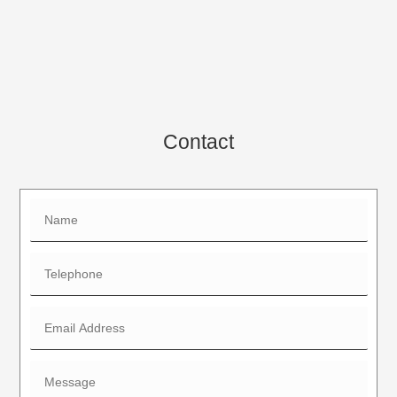
Contact