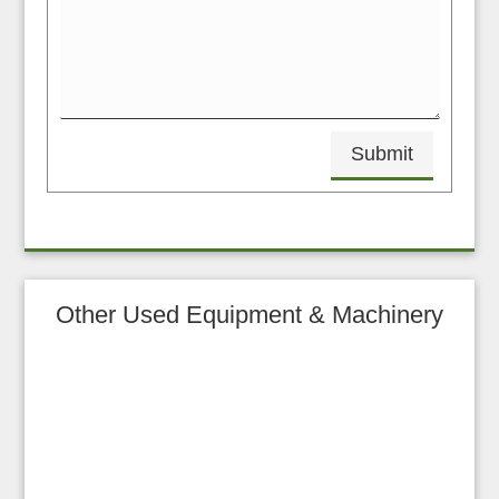
Submit
Other Used Equipment & Machinery