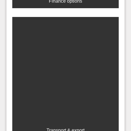
Finance options
Transport & export