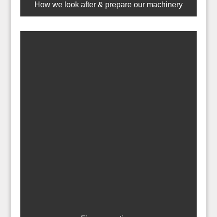
How we look after & prepare our machinery