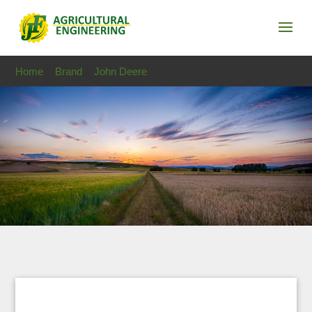
Home
>
Brand
>
John Deere
> John Deere 6930 SOLD