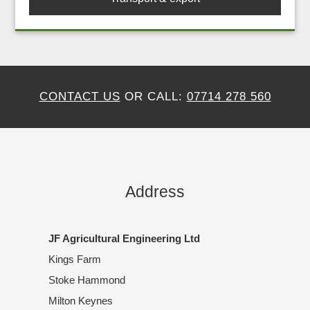
CONTACT US
OR CALL:
07714 278 560
Address
JF Agricultural Engineering Ltd
Kings Farm
Stoke Hammond
Milton Keynes