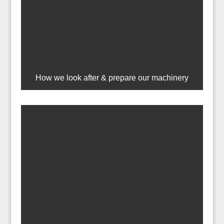
How we look after & prepare our machinery