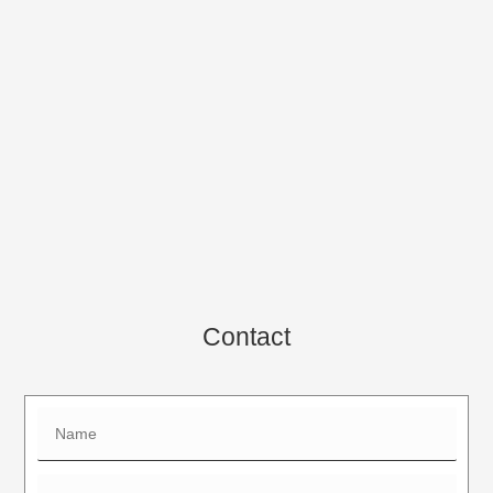
Contact