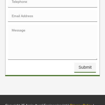
Submit