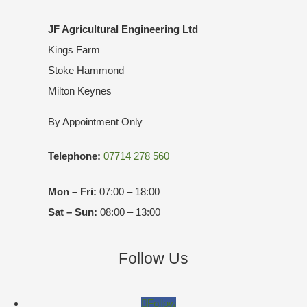
JF Agricultural Engineering Ltd
Kings Farm
Stoke Hammond
Milton Keynes
By Appointment Only
Telephone:
07714 278 560
Mon – Fri:
07:00 – 18:00
Sat – Sun:
08:00 – 13:00
Follow Us
Follow