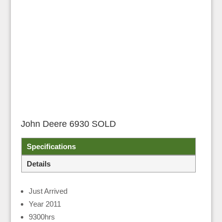
John Deere 6930 SOLD
Specifications
Details
Just Arrived
Year 2011
9300hrs