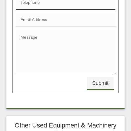
Submit
Other Used Equipment & Machinery