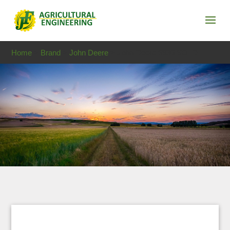
Home
>
Brand
>
John Deere
> John Deere 6930 SOLD