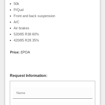
50k
P/Qud
Front and back suspension
A/C
Air brakes
520/85 R38 60%
420/85 R28 35%
Price:
£POA
Request Information: