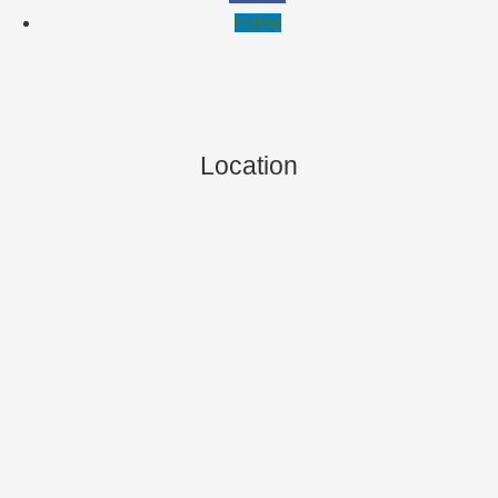
Follow
Location