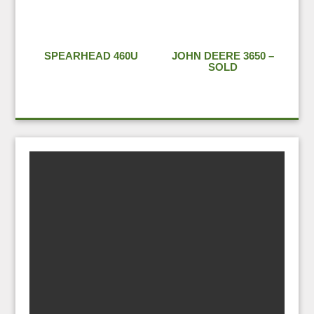
SPEARHEAD 460U
JOHN DEERE 3650 –
SOLD