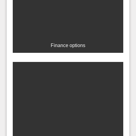
Finance options