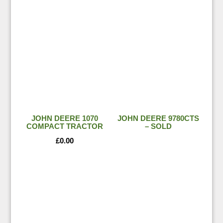
JOHN DEERE 1070
JOHN DEERE 9780CTS
COMPACT TRACTOR
– SOLD
£
0.00