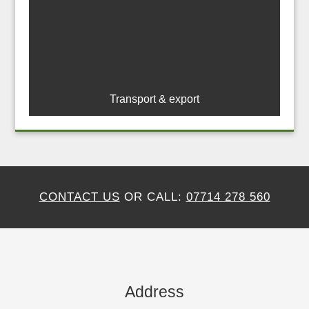
Transport & export
CONTACT US
OR CALL:
07714 278 560
Address