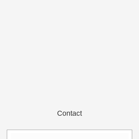
Contact