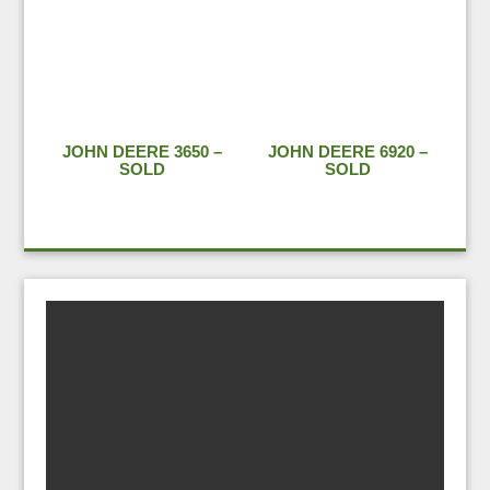
JOHN DEERE 3650 –
JOHN DEERE 6920 –
SOLD
SOLD