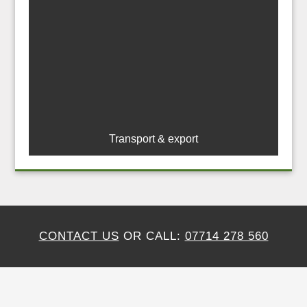
Transport & export
CONTACT US
OR CALL:
07714 278 560