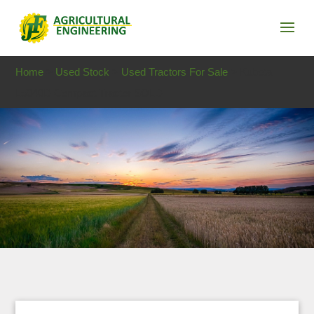
Home
>
Used Stock
>
Used Tractors For Sale
> Kubota
L5040D Compact Tractor SOLD