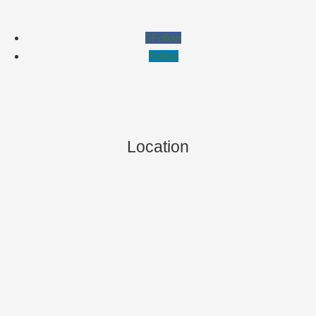
Follow
Follow
Location