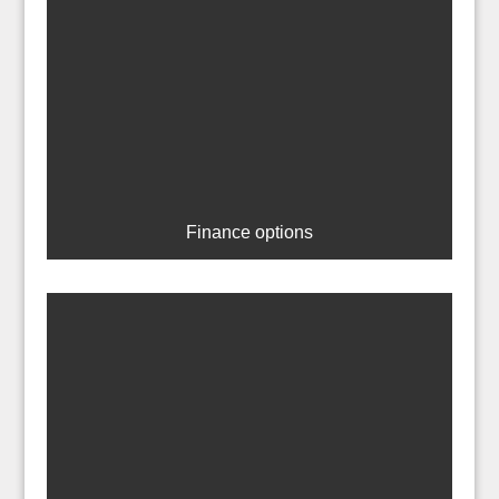
Finance options