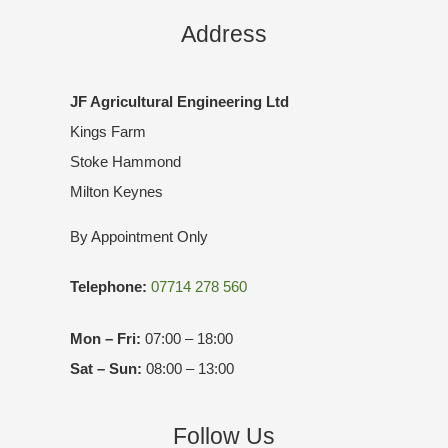
Address
JF Agricultural Engineering Ltd
Kings Farm
Stoke Hammond
Milton Keynes
By Appointment Only
Telephone:
07714 278 560
Mon – Fri:
07:00 – 18:00
Sat – Sun:
08:00 – 13:00
Follow Us