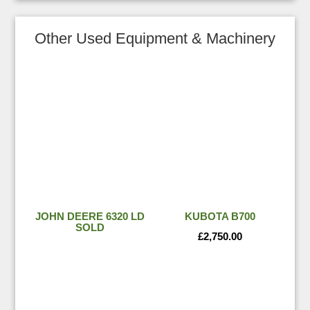
Other Used Equipment & Machinery
JOHN DEERE 6320 LD
KUBOTA B700
SOLD
£
2,750.00