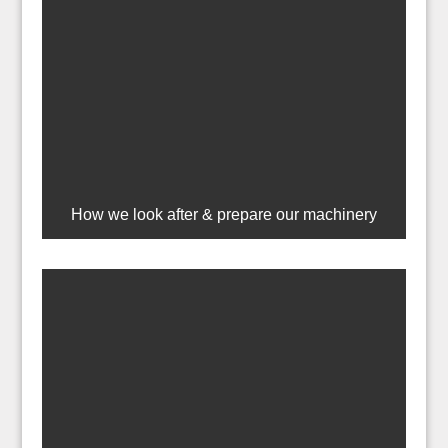
How we look after & prepare our machinery