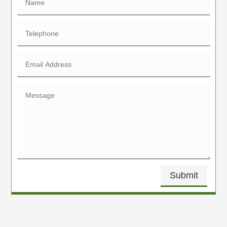
Submit