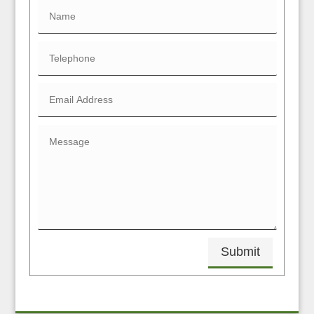
Submit