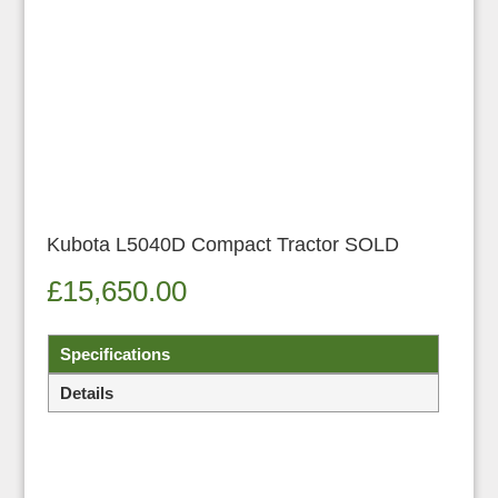
Kubota L5040D Compact Tractor SOLD
£
15,650.00
Specifications
Details