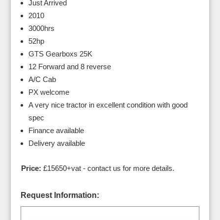
Just Arrived
2010
3000hrs
52hp
GTS Gearboxs 25K
12 Forward and 8 reverse
A/C Cab
PX welcome
A very nice tractor in excellent condition with good
spec
Finance available
Delivery available
Price:
£15650+vat - contact us for more details.
Request Information: